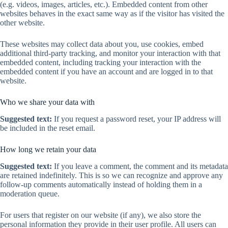
(e.g. videos, images, articles, etc.). Embedded content from other
websites behaves in the exact same way as if the visitor has visited the
other website.
These websites may collect data about you, use cookies, embed
additional third-party tracking, and monitor your interaction with that
embedded content, including tracking your interaction with the
embedded content if you have an account and are logged in to that
website.
Who we share your data with
Suggested text:
If you request a password reset, your IP address will
be included in the reset email.
How long we retain your data
Suggested text:
If you leave a comment, the comment and its metadata
are retained indefinitely. This is so we can recognize and approve any
follow-up comments automatically instead of holding them in a
moderation queue.
For users that register on our website (if any), we also store the
personal information they provide in their user profile. All users can