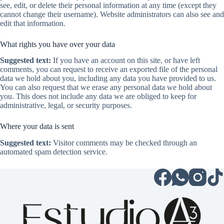
see, edit, or delete their personal information at any time (except they
cannot change their username). Website administrators can also see and
edit that information.
What rights you have over your data
Suggested text:
If you have an account on this site, or have left
comments, you can request to receive an exported file of the personal
data we hold about you, including any data you have provided to us.
You can also request that we erase any personal data we hold about
you. This does not include any data we are obliged to keep for
administrative, legal, or security purposes.
Where your data is sent
Suggested text:
Visitor comments may be checked through an
automated spam detection service.