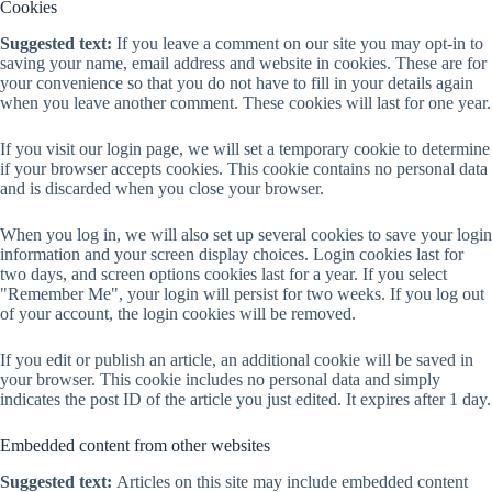
Cookies
Suggested text:
If you leave a comment on our site you may opt-in to
saving your name, email address and website in cookies. These are for
your convenience so that you do not have to fill in your details again
when you leave another comment. These cookies will last for one year.
If you visit our login page, we will set a temporary cookie to determine
if your browser accepts cookies. This cookie contains no personal data
and is discarded when you close your browser.
When you log in, we will also set up several cookies to save your login
information and your screen display choices. Login cookies last for
two days, and screen options cookies last for a year. If you select
"Remember Me", your login will persist for two weeks. If you log out
of your account, the login cookies will be removed.
If you edit or publish an article, an additional cookie will be saved in
your browser. This cookie includes no personal data and simply
indicates the post ID of the article you just edited. It expires after 1 day.
Embedded content from other websites
Suggested text:
Articles on this site may include embedded content