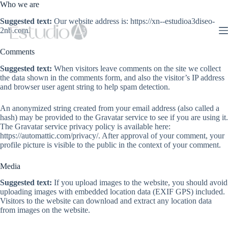
Saltar
Who we are
al
Suggested text:
Our website address is: https://xn--estudioa3diseo-
contenido
2nb.com.
Comments
Suggested text:
When visitors leave comments on the site we collect
the data shown in the comments form, and also the visitor’s IP address
and browser user agent string to help spam detection.
An anonymized string created from your email address (also called a
hash) may be provided to the Gravatar service to see if you are using it.
The Gravatar service privacy policy is available here:
https://automattic.com/privacy/. After approval of your comment, your
profile picture is visible to the public in the context of your comment.
Media
Suggested text:
If you upload images to the website, you should avoid
uploading images with embedded location data (EXIF GPS) included.
Visitors to the website can download and extract any location data
from images on the website.